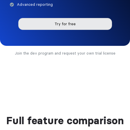
Advanced reporting
Try for free
Join the dev program and request your own trial license
Full feature comparison