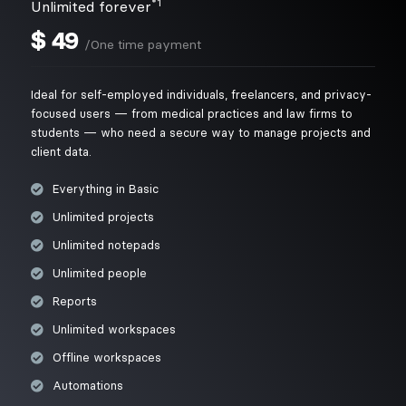
*1
Unlimited forever
$
49
/One time payment
Ideal for self-employed individuals, freelancers, and privacy-
focused users — from medical practices and law firms to
students — who need a secure way to manage projects and
client data.
Everything in Basic
Unlimited projects
Unlimited notepads
Unlimited people
Reports
Unlimited workspaces
Offline workspaces
Automations