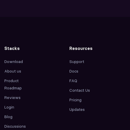
Stacks
Resources
Download
Support
About us
Docs
Product
FAQ
Roadmap
Contact Us
Reviews
Pricing
Login
Updates
Blog
Discussions