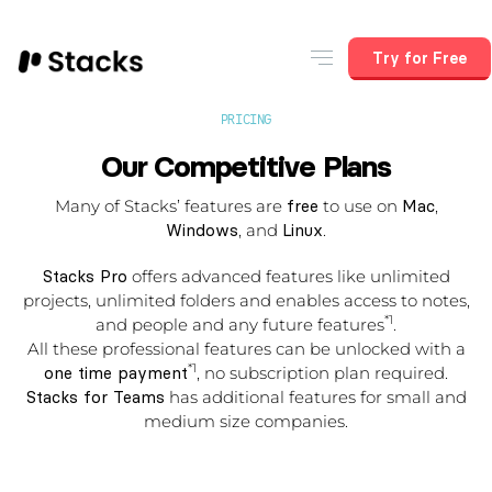
Try for Free
PRICING
Our Competitive Plans
Many of Stacks’ features are
free
to use on
Mac
,
Windows
, and
Linux
.
Stacks Pro
offers advanced features like unlimited
projects, unlimited folders and enables access to notes,
*1
and people and any future features
.
All these professional features can be unlocked with a
*1
one time payment
, no subscription plan required.
Stacks for Teams
has additional features for small and
medium size companies.