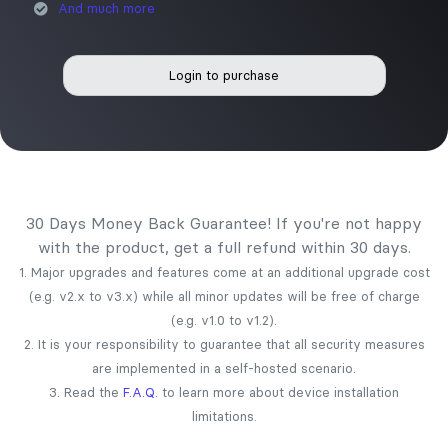
And much more
Login to purchase
30 Days Money Back Guarantee! If you're not happy
with the product, get a full refund within 30 days.
1. Major upgrades and features come at an additional upgrade cost
(e.g. v2.x to v3.x) while all minor updates will be free of charge
(e.g. v1.0 to v1.2).
2. It is your responsibility to guarantee that all security measures
are implemented in a self-hosted scenario.
3. Read the
F.A.Q.
to learn more about device installation
limitations.