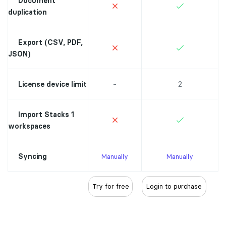
Document
duplication
Export (CSV, PDF,
JSON)
-
2
License device limit
Import Stacks 1
workspaces
Syncing
Manually
Manually
Try for free
Login to purchase