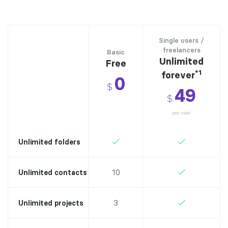
Single users /
freelancers
Basic
Unlimited
Free
*1
forever
0
$
49
$
per seat
Unlimited folders
10
Unlimited contacts
3
Unlimited projects