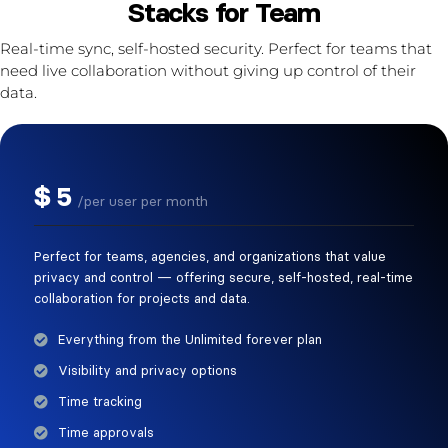
Stacks for Team
Real-time sync, self-hosted security. Perfect for teams that
need live collaboration without giving up control of their
data.
$
5
/per user per month
Perfect for teams, agencies, and organizations that value
privacy and control — offering secure, self-hosted, real-time
collaboration for projects and data.
Everything from the Unlimited forever plan
Visibility and privacy options
Time tracking
Time approvals