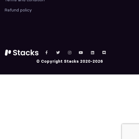
Refund policy
© Copyright Stacks 2020-2026