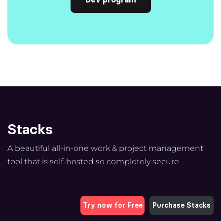
Stacks
A beautiful all-in-one work & project management
tool that is self-hosted so completely secure.
Try now for Free
Purchase Stacks