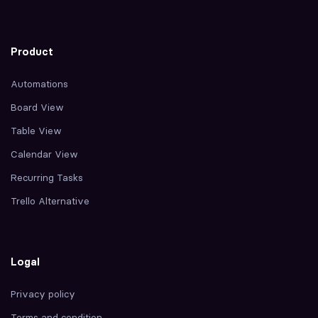
Product
Automations
Board View
Table View
Calendar View
Recurring Tasks
Trello Alternative
Logal
Privacy policy
Terms and condition