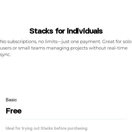
Stacks for individuals
No subscriptions, no limits—just one payment. Great for solo
users or small teams managing projects without real-time
sync.
Basic
Free
Ideal for trying out Stacks before purchasing.