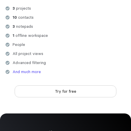
3
projects
10
contacts
3
notepads
1
offline workspace
People
All project views
Advanced filtering
And much more
Try for free