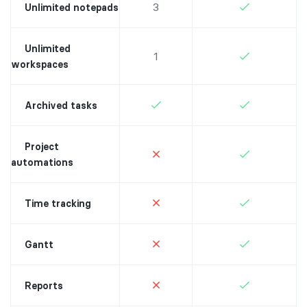
3
Unlimited notepads
Unlimited
1
workspaces
Archived tasks
Project
automations
Time tracking
Gantt
Reports