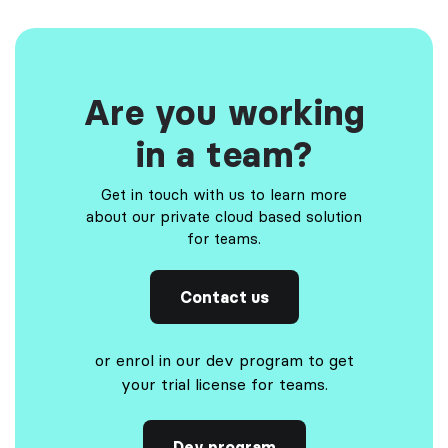
Are you working
in a team?
Get in touch with us to learn more
about our private cloud based solution
for teams.
Contact us
or enrol in our dev program to get
your trial license for teams.
Dev program