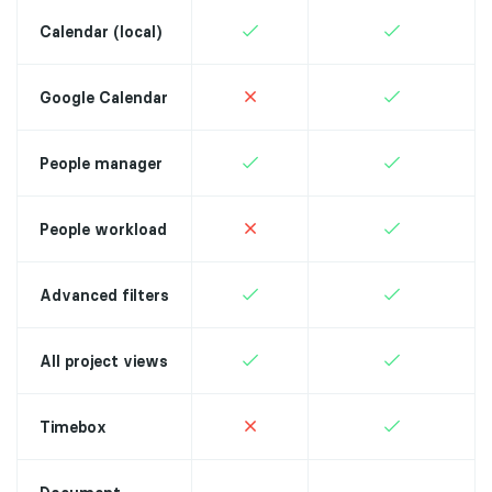
Calendar (local)
Google Calendar
People manager
People workload
Advanced filters
All project views
Timebox