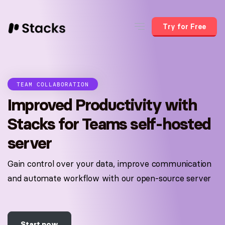
Try for Free
TEAM COLLABORATION
Improved Productivity with
Stacks for Teams self-hosted
server
Gain control over your data, improve communication
and automate workflow with our open-source server
Start now