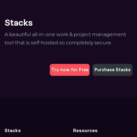
Stacks
A beautiful all-in-one work & project management
tool that is self-hosted so completely secure.
Try now for Free
Purchase Stacks
Stacks
Resources