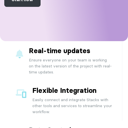
Real-time updates
Ensure everyone on your team is working
on the latest version of the project with real-
time updates.
Flexible Integration
Easily connect and integrate Stacks with
other tools and services to streamline your
workflow.