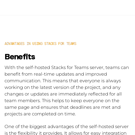
ADVANTAGES IN USING STACKS FOR TEAMS
Benefits
With the self-hosted Stacks for Teams server, teams can
benefit from real-time updates and improved
communication. This means that everyone is always
working on the latest version of the project, and any
changes or updates are immediately reflected for all
team members. This helps to keep everyone on the
same page and ensures that deadlines are met and
projects are completed on time.
One of the biggest advantages of the self-hosted server
is the flexibility it provides. It allows for easy integration