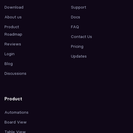
Download
Support
About us
Docs
Product
FAQ
Roadmap
Contact Us
Reviews
Pricing
Login
Updates
Blog
Discussions
Product
Automations
Board View
Table View