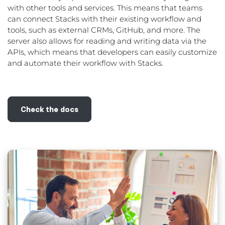
with other tools and services. This means that teams
can connect Stacks with their existing workflow and
tools, such as external CRMs, GitHub, and more. The
server also allows for reading and writing data via the
APIs, which means that developers can easily customize
and automate their workflow with Stacks.
Check the docs