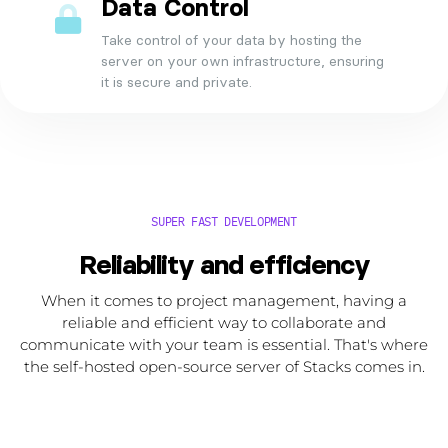
Data Control
Take control of your data by hosting the
server on your own infrastructure, ensuring
it is secure and private.
SUPER FAST DEVELOPMENT
Reliability and efficiency
When it comes to project management, having a
reliable and efficient way to collaborate and
communicate with your team is essential. That's where
the self-hosted open-source server of Stacks comes in.