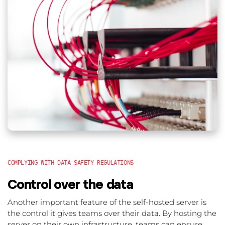
COMPLYING WITH DATA SAFETY REGULATIONS
Control over the data
Another important feature of the self-hosted server is
the control it gives teams over their data. By hosting the
server on their own infrastructure, teams can ensure