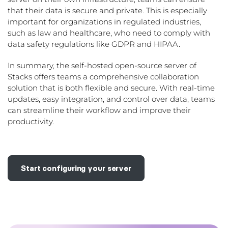
that their data is secure and private. This is especially
important for organizations in regulated industries,
such as law and healthcare, who need to comply with
data safety regulations like GDPR and HIPAA.
In summary, the self-hosted open-source server of
Stacks offers teams a comprehensive collaboration
solution that is both flexible and secure. With real-time
updates, easy integration, and control over data, teams
can streamline their workflow and improve their
productivity.
Start configuring your server