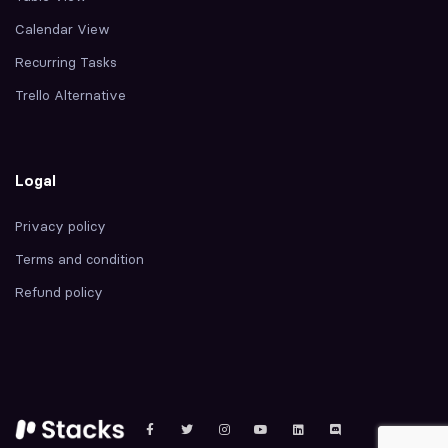
Calendar View
Recurring Tasks
Trello Alternative
Logal
Privacy policy
Terms and condition
Refund policy