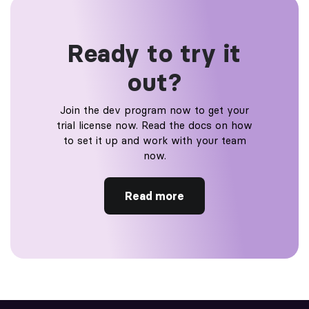
Ready to try it
out?
Join the dev program now to get your
trial license now. Read the docs on how
to set it up and work with your team
now.
Read more