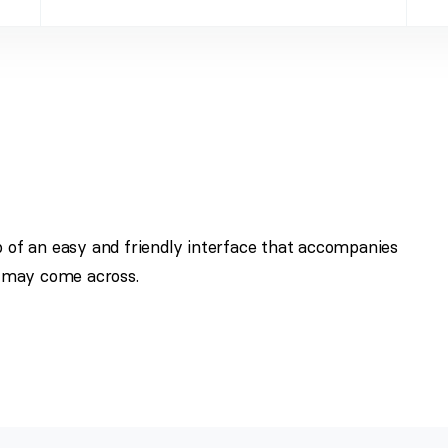
p of an easy and friendly interface that accompanies
 may come across.