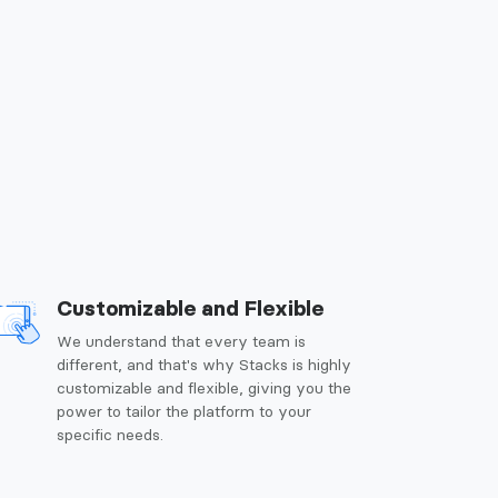
Customizable and Flexible
We understand that every team is
different, and that's why Stacks is highly
customizable and flexible, giving you the
power to tailor the platform to your
specific needs.