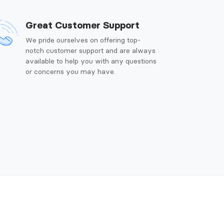
Great Customer Support
We pride ourselves on offering top-
notch customer support and are always
available to help you with any questions
or concerns you may have.