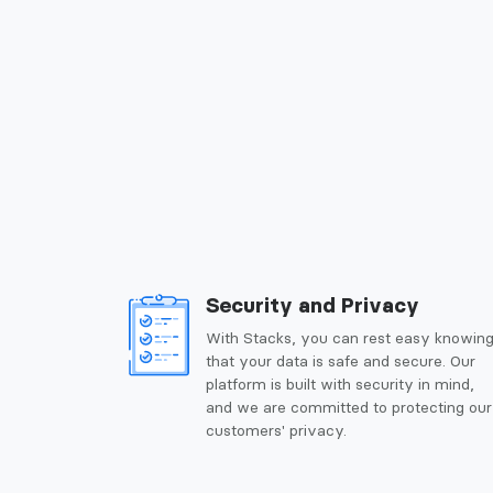
Security and Privacy
With Stacks, you can rest easy knowin
that your data is safe and secure. Our
platform is built with security in mind,
and we are committed to protecting our
customers' privacy.