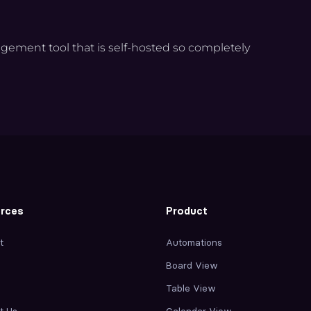
agement tool that is self-hosted so completely
rces
Product
t
Automations
Board View
Table View