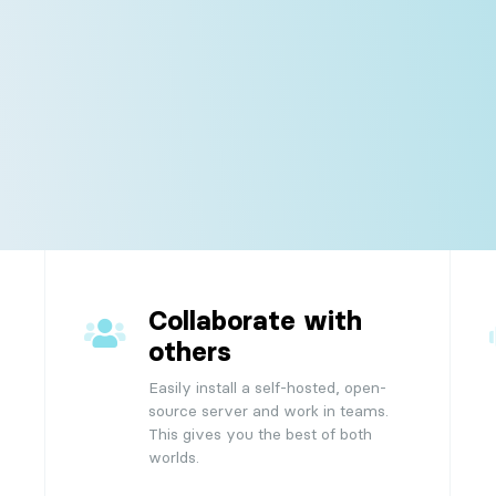
e
workflow with our customizable home view.
 us
Updates
 team here for you.
Check the complete updates
Server
changelog.
All there's need to know about the Stacks
server.
s
s.
Collaborate with
others
Easily install a self-hosted, open-
source server and work in teams.
This gives you the best of both
worlds.