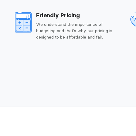
Friendly Pricing
We understand the importance of
budgeting and that's why our pricing is
designed to be affordable and fair.