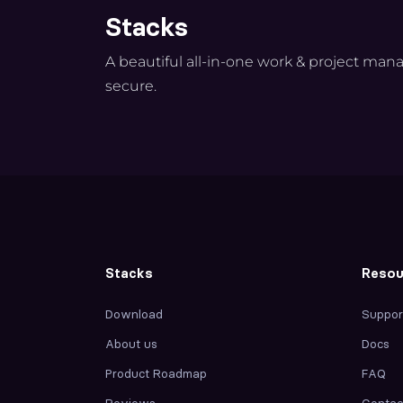
Stacks
A beautiful all-in-one work & project man
secure.
Stacks
Resou
Download
Suppor
About us
Docs
Product Roadmap
FAQ