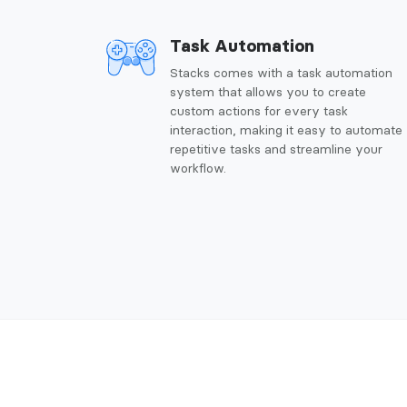
Task Automation
Stacks comes with a task automation
system that allows you to create
custom actions for every task
interaction, making it easy to automate
repetitive tasks and streamline your
workflow.