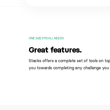
ONE SIZE FITS ALL NEEDS
Great features.
Stacks offers a complete set of tools on to
you towards completing any challenge you