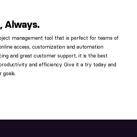
, Always.
roject management tool that is perfect for teams of
nd online access, customization and automation
icing and great customer support, it is the best
roductivity and efficiency. Give it a try today and
 goals.