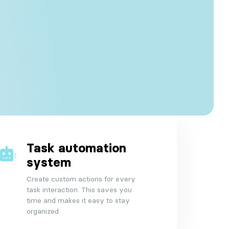
Task automation
system
Create custom actions for every
task interaction. This saves you
time and makes it easy to stay
organized.