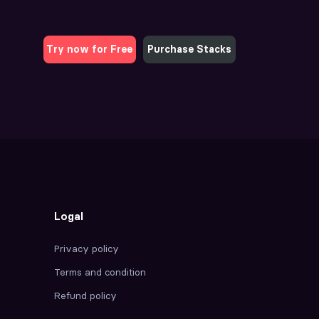
Try now for Free
Purchase Stacks
Logal
Privacy policy
Terms and condition
Refund policy