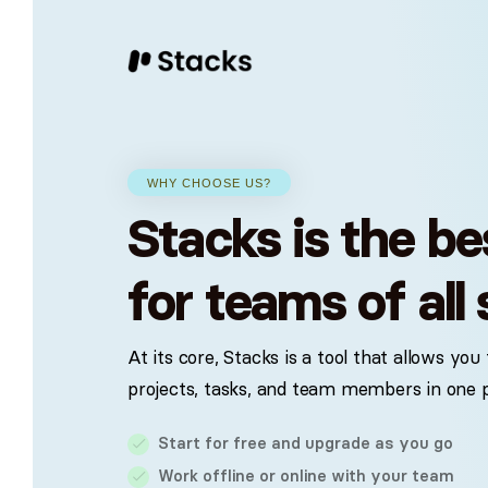
Streamline your workflow with Stac
Start building your p
A range of tools to help you stay organized.
WHY CHOOSE US?
Stacks is the be
Why Stacks
H
FAQ
Project management
Checkout a
Read more on why you should
Le
choose Stacks to manage your
in
Streamline your workflow and stay
for teams of all 
organized with powerful task managemen
daily tasks.
aw
Docs
features.
Read the 
At its core, Stacks is a tool that allows yo
with Stack
Docs & files
projects, tasks, and team members in one p
Easily store, share and collaborate on
Getting 
documents and files.
Start for free and upgrade as you go
Quick guid
fast as pos
Work offline or online with your team
Reports