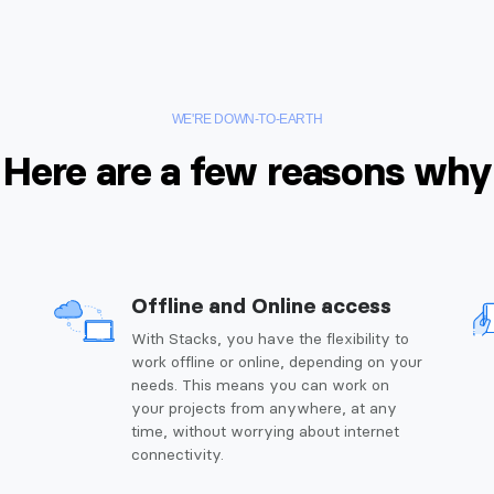
WE'RE DOWN-TO-EARTH
Here are a few reasons why
Offline and Online access
g
With Stacks, you have the flexibility to
work offline or online, depending on your
needs. This means you can work on
your projects from anywhere, at any
time, without worrying about internet
connectivity.