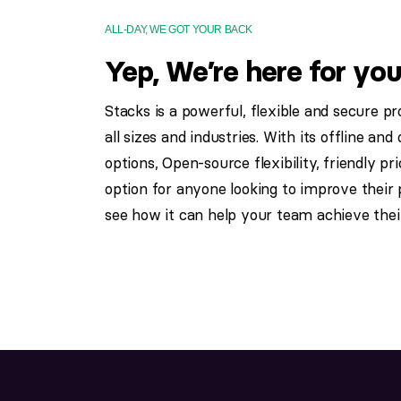
ALL-DAY, WE GOT YOUR BACK
Yep, We’re here for you
Stacks is a powerful, flexible and secure p
all sizes and industries. With its offline a
options, Open-source flexibility, friendly pr
option for anyone looking to improve their p
see how it can help your team achieve their