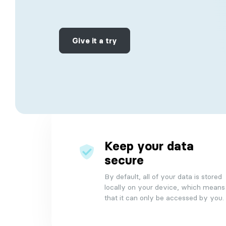
Make data-driven decisions with real-tim
Contact
analytics and reporting.
Our suport
Give it a try
Collaboration
Easily collaborate and communicate with
your team, both online and offline.
Timebox
Dynamic organizational tool that optimize
daily and weekly planning of routine todo
Keep your data
secure
By default, all of your data is stored
locally on your device, which means
that it can only be accessed by you.