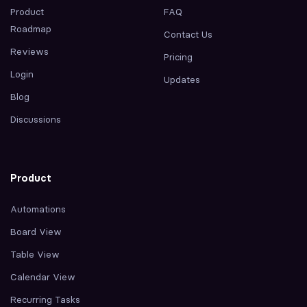
Product
FAQ
Roadmap
Contact Us
Reviews
Pricing
Login
Updates
Blog
Discussions
Product
Automations
Board View
Table View
Calendar View
Recurring Tasks