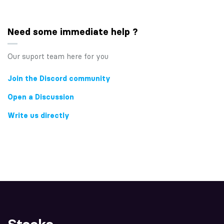
Need some immediate help ?
Our suport team here for you
Join the Discord community
Open a Discussion
Write us directly