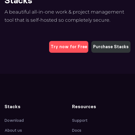
Stacks
A beautiful all-in-one work & project management
tool that is self-hosted so completely secure.
Try now for Free
Purchase Stacks
Stacks
Resources
Download
Support
About us
Docs