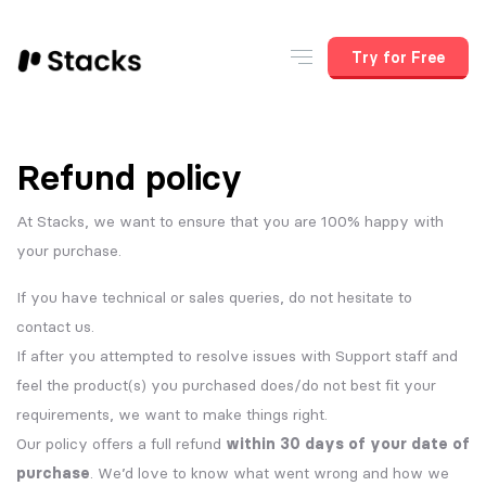
Try for Free
Refund policy
At Stacks, we want to ensure that you are 100% happy with
your purchase.
If you have technical or sales queries, do not hesitate to
contact us.
If after you attempted to resolve issues with Support staff and
feel the product(s) you purchased does/do not best fit your
requirements, we want to make things right.
Our policy offers a full refund
within 30 days of your date of
purchase
. We’d love to know what went wrong and how we