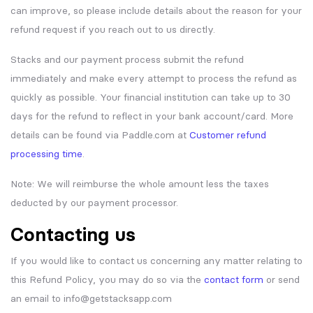
can improve, so please include details about the reason for your
refund request if you reach out to us directly.
Stacks and our payment process submit the refund
immediately and make every attempt to process the refund as
quickly as possible. Your financial institution can take up to 30
days for the refund to reflect in your bank account/card. More
details can be found via Paddle.com at
Customer refund
processing time
.
Note: We will reimburse the whole amount less the taxes
deducted by our payment processor.
Contacting us
If you would like to contact us concerning any matter relating to
this Refund Policy, you may do so via the
contact form
or send
an email to info@getstacksapp.com