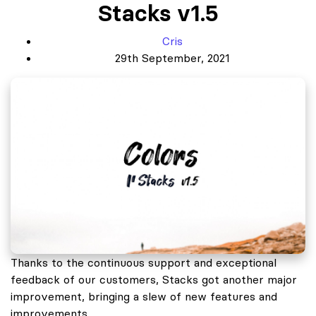
Stacks v1.5
Cris
29th September, 2021
Thanks to the continuous support and exceptional
feedback of our customers, Stacks got another major
improvement, bringing a slew of new features and
improvements.