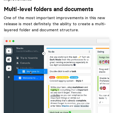
Multi-level folders and documents
One of the most important improvements in this new
release is most definitely the ability to create a multi-
layered folder and document structure.