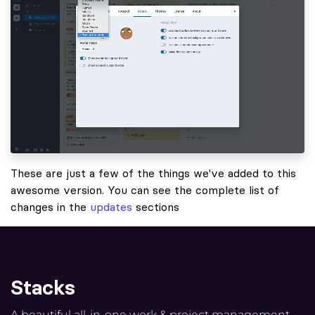
These are just a few of the things we've added to this
awesome version. You can see the complete list of
changes in the
updates
sections
Stacks
A beautiful all-in-one work & project management