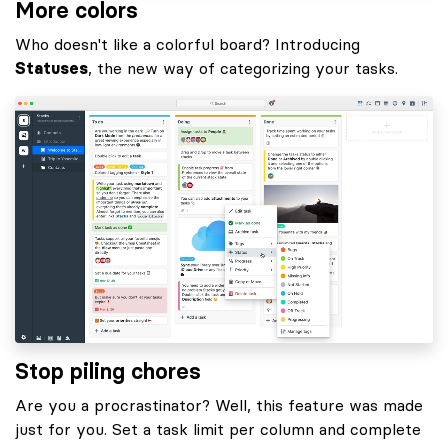
More colors
Who doesn't like a colorful board? Introducing
Statuses
, the new way of categorizing your tasks.
Stop piling chores
Are you a procrastinator? Well, this feature was made
just for you. Set a task limit per column and complete