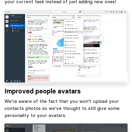
your current task instead of just adding new ones!
Improved people avatars
We're aware of the fact that you won't upload your
contacts photos so we've thought to still give some
personality to your avatars.