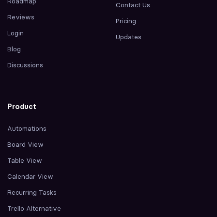
Roadmap
Contact Us
Reviews
Pricing
Login
Updates
Blog
Discussions
Product
Automations
Board View
Table View
Calendar View
Recurring Tasks
Trello Alternative