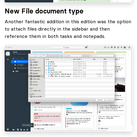
New File document type
Another fantastic addition in this edition was the option
to attach files directly in the sidebar and then
reference them in both tasks and notepads.