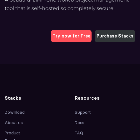
tool that is self-hosted so completely secure.
Try now for Free
Purchase Stacks
Stacks
Resources
Download
Support
About us
Docs
Product
FAQ